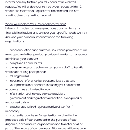
information any further, you may contact us with this
request. We will endeavour to meet your request within 2
weeks. We maintain a Register for those individuals not
wanting direct marketing material.
When We Disclose Your Personal Information*
In line with modern business practices common to many
financial institutions and to meet your specific needs we may
disclose your personal information to the following
organisations:
• superannuation fund trustees, insurance providers, fund
managers and other product providers in order to manage or
administer your account;
• compliance consultants
• paraplanning contractors or temporary staff to handle
workloads during peak periods;
• mailing houses;
• insurance reference bureaus and loss adjusters
• your professional advisers, including your solicitor or
accountant as authorised by you;
• information technology service providers
• government and regulatory authorities, as required or
authorised by law
• another authorised representative of Co:Act if
necessary;
• a potential purchaser/organisation involved in the
proposed sale of our business for the purpose of due
diligence, corporate re-organisation and transfer or all or
part of the assets of our business. Disclosure will be made in