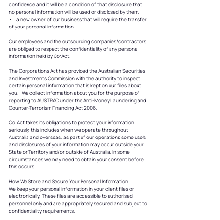
confidence and it will be a condition of that disclosure that
no personal information will be used or disclosed by them.
• a new owner of our business that will require the transfer
of your personal information.
Our employees and the outsourcing companies/contractors
are obliged to respect the confidentiality of any personal
information held by Co:Act.
The Corporations Act has provided the Australian Securities
and Investments Commission with the authority to inspect
certain personal information that is kept on our files about
you. We collect information about you for the purpose of
reporting to AUSTRAC under the Anti-Money Laundering and
Counter-Terrorism Financing Act 2006.
Co:Act takes its obligations to protect your information
seriously, this includes when we operate throughout
Australia and overseas, as part of our operations some use’s
and disclosures of your information may occur outside your
State or Territory and/or outside of Australia. In some
circumstances we may need to obtain your consent before
this occurs.
How We Store and Secure Your Personal Information
We keep your personal information in your client files or
electronically. These files are accessible to authorised
personnel only and are appropriately secured and subject to
confidentiality requirements.