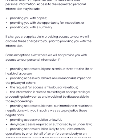
personal information. Access to the requested personal
information may include:
• providing you with copies;
• providing you with the opportunity for inspection; or
• providing you with a summary.
If charges are applicable in providing access to you, we will
disclose these charges to you prior to providing you with the
information.
Some exceptions exist where we will not provide you with
access to your personal information if:
• providing access would pose a serious threat to the life or
health of a person;
• providing access would have an unreasonable impact on
the privacy of others;
• the request for access is frivolous or vexatious;
• the information is related to existing or anticipated legal
proceedings between us and would not be discoverable in
those proceedings;
• providing access would reveal our intentions in relation to
negotiations with you in such a way as to prejudice those
negotiations;
• providing access would be unlawful;
• denying access is required or authorised by or under law;
• providing access would be likely to prejudice certain
operations by or on behalf of an enforcement body or an