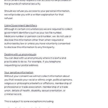
enforcement body requests that access not be provided on
the grounds of national security.
Should we refuse you access to your personal information,
we will provide you with a written explanation for that
refusal.
Using Government Identifiers
Although in certain circumstances we are required to collect
government identifiers such as your tax file number,
Medicare number or pension card number, we do not use or
disclose this information other than when required or
authorised by law or unless you have voluntarily consented
to disclose this information to any third party.
Dealing with us anonymously
You can deal with us anonymously where it is lawful and
practicable to do so. For example, if you telephone
requesting our postal address.
Your sensitive information
Without your consent we will not collect information about
you that reveals your racial or ethnic origin, political opinions,
religious or philosophical beliefs or afflations, membership of
professional or trade association, membership of a trade
union, details of health, disability, sexual orientation, or
criminal record.
This is subject to some exceptions including: