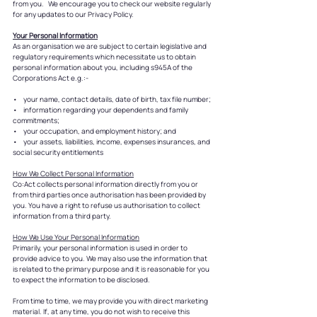
from you. We encourage you to check our website regularly
for any updates to our Privacy Policy.
Your Personal Information
As an organisation we are subject to certain legislative and
regulatory requirements which necessitate us to obtain
personal information about you, including s945A of the
Corporations Act e.g.:-
• your name, contact details, date of birth, tax file number;
• information regarding your dependents and family
commitments;
• your occupation, and employment history; and
• your assets, liabilities, income, expenses insurances, and
social security entitlements
How We Collect Personal Information
Co:Act collects personal information directly from you or
from third parties once authorisation has been provided by
you. You have a right to refuse us authorisation to collect
information from a third party.
How We Use Your Personal Information
Primarily, your personal information is used in order to
provide advice to you. We may also use the information that
is related to the primary purpose and it is reasonable for you
to expect the information to be disclosed.
From time to time, we may provide you with direct marketing
material. If, at any time, you do not wish to receive this