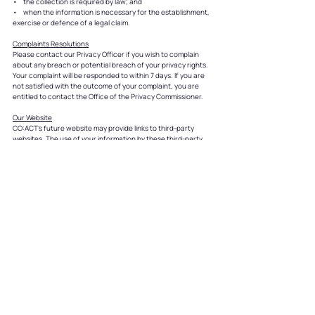
• the collection is required by law; and
• when the information is necessary for the establishment,
exercise or defence of a legal claim.
Complaints Resolutions
Please contact our Privacy Officer if you wish to complain
about any breach or potential breach of your privacy rights.
Your complaint will be responded to within 7 days. If you are
not satisfied with the outcome of your complaint, you are
entitled to contact the Office of the Privacy Commissioner.
Our Website
CO:ACT’s future website may provide links to third-party
websites. The use of your information by these third-party
sites is not within the control of CO:ACT and we cannot
accept responsibility for the conduct of these organisations.
Other websites are not subject to our privacy standards. You
will need to contact or review those websites directly to
ascertain their privacy policies.
You may register with us to receive newsletters and other
information. By doing so, your name and email address will be
collected and stored on our database. We take care to
ensure that the personal information you give us on our
website is protected. For example, our website has
electronic security systems in place, including the use of
firewalls and data encryption.
If you do not wish to receive any further information from us,
or you wish to update your registration details, please email