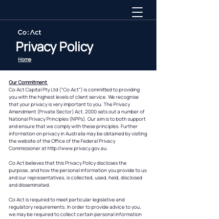
Privacy Policy
Home
Our Commitment
Co:Act Capital Pty Ltd (“Co:Act”) is committed to providing
you with the highest levels of client service. We recognise
that your privacy is very important to you. The Privacy
Amendment (Private Sector) Act, 2000 sets out a number of
National Privacy Principles (NPPs). Our aim is to both support
and ensure that we comply with these principles. Further
information on privacy in Australia may be obtained by visiting
the website of the Office of the Federal Privacy
Commissioner at http://www.privacy.gov.au.
Co:Act believes that this Privacy Policy discloses the
purpose, and how the personal information you provide to us
and our representatives, is collected, used, held, disclosed
and disseminated.
Co:Act is required to meet particular legislative and
regulatory requirements. In order to provide advice to you,
we may be required to collect certain personal information