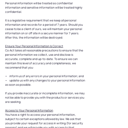
Personal information will be treated as confidential
information and sensitive information will be treated highly
confidential.
It is a legislative requirement that we keep all personal
information and records for a period of 7 years. Should you
cease to be a client of ours, we will maintain your personal
information on or off site in a secure manner for 7 years.
After this, the information will be destroyed.
Ensure Your Personal Information Is Correct
Co:Act takes all reasonable precautions to ensure that the
personal information we collect, use and disclose is
accurate, complete and up-to-date. To ensure we can
maintain this level of accuracy and completeness, we
recommend that you:
• inform us of any errors in your personal information; and
• update us with any changes to your personal information
as soon as possible.
If you provide inaccurate or incomplete information, we may
not be able to provide you with the products or services you
are seeking.
Access to Your Personal Information
You have a right to access your personal information,
subject to certain exceptions allowed by law. We ask that
you provide your request for access in writing (for security
reasons) and we will provide you with access to that